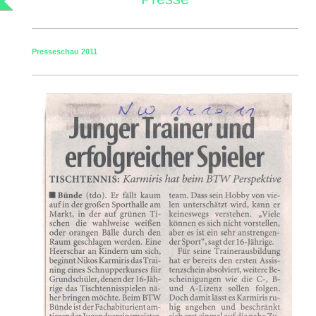
Presseschau 2011