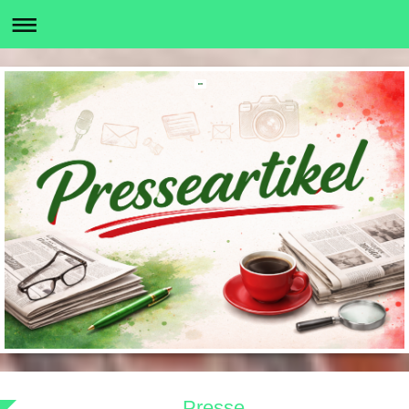
Presse