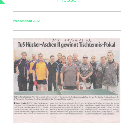
Presseschau 2012